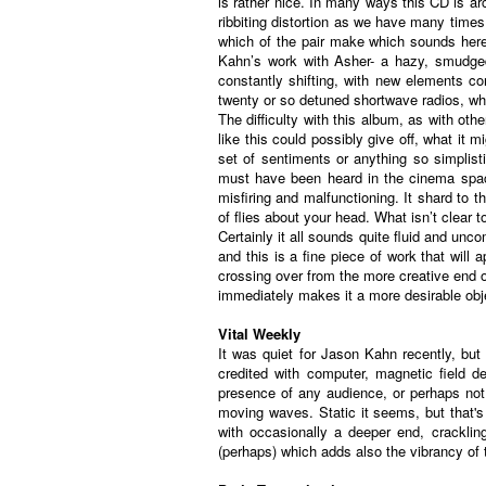
is rather nice. In many ways this CD is ar
ribbiting distortion as we have many times 
which of the pair make which sounds here, 
Kahn’s work with Asher- a hazy, smudged 
constantly shifting, with new elements co
twenty or so detuned shortwave radios, whic
The difficulty with this album, as with ot
like this could possibly give off, what it m
set of sentiments or anything so simplist
must have been heard in the cinema space
misfiring and malfunctioning. It shard to t
of flies about your head. What isn’t clear 
Certainly it all sounds quite fluid and un
and this is a fine piece of work that will
crossing over from the more creative end
immediately makes it a more desirable obje
Vital Weekly
It was quiet for Jason Kahn recently, but
credited with computer, magnetic field d
presence of any audience, or perhaps not 
moving waves. Static it seems, but that's o
with occasionally a deeper end, cracklin
(perhaps) which adds also the vibrancy of 