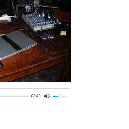
02:46