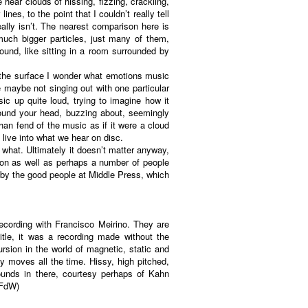
hear clouds of hissing, fizzing, crackling,
es, to the point that I couldn’t really tell
eally isn’t. The nearest comparison here is
much bigger particles, just many of them,
ound, like sitting in a room surrounded by
On the surface I wonder what emotions music
le maybe not singing out with one particular
ic up quite loud, trying to imagine how it
round your head, buzzing about, seemingly
han fend of the music as if it were a cloud
 live into what we hear on disc.
 what. Ultimately it doesn’t matter anyway,
ation as well as perhaps a number of people
by the good people at Middle Press, which
recording with Francisco Meirino. They are
itle, it was a recording made without the
rsion in the world of magnetic, static and
lly moves all the time. Hissy, high pitched,
ounds in there, courtesy perhaps of Kahn
(FdW)