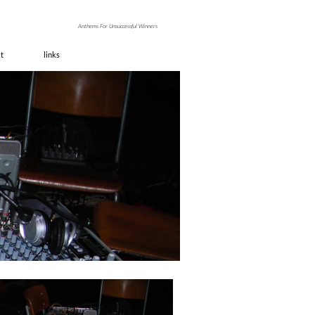
ino
Anthems For Unsuccessful Winners
it
links