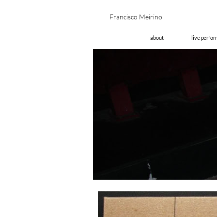
Fran
about
live perfo