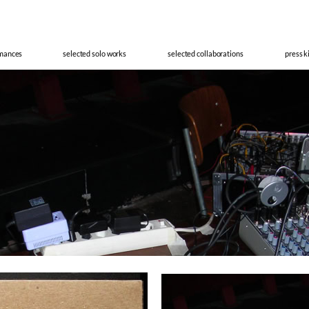
cisco Meir
rmances
selected solo works
selected collaborations
press k