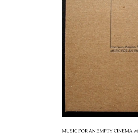
MUSIC FOR AN EMPTY CINEMA wit