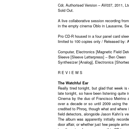
Cdr, Authorised Version ‎– AV037, 2011, Lt
Sold Out.
A live collaborative session recording fr
in the empty cinema Oblo in Lausanne, Swi
Pro CD-R housed in a four panel card sle
limited to 100 copies only / Released by:
Computer, Electronics [Magnetic Field Det
Sleeve [Sleeve Letterpress] – Ben Owen
Synthesizer [Analog], Electronics [Short
R E V I E W S
The Watchful Ear
Really tired tonight, but glad that week 
late tonight, so have been listening quite
Cinema by the duo of Francisco Meirino a
over a decade or so until 2009 using th
credited to Phroq, though what and where i
field detectors, alongside Jason Kahn’s ve
The album was apparently initially recorde
door affair, or whether just few people ar