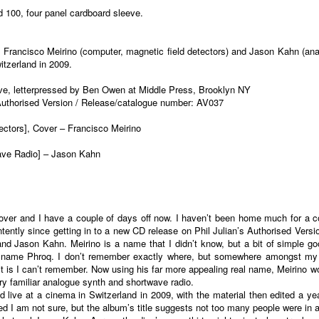
d 100, four panel cardboard sleeve.
om Francisco Meirino (computer, magnetic field detectors) and Jason Kahn (ana
tzerland in 2009.
eve, letterpressed by Ben Owen at Middle Press, Brooklyn NY
 Authorised Version / Release/catalogue number: AV037
ectors], Cover – Francisco Meirino
wave Radio] – Jason Kahn
is over and I have a couple of days off now. I haven’t been home much for a c
 intently since getting in to a new CD release on Phil Julian’s Authorised Ver
nd Jason Kahn. Meirino is a name that I didn’t know, but a bit of simple g
e name Phroq. I don’t remember exactly where, but somewhere amongst my 
t is I can’t remember. Now using his far more appealing real name, Meirino w
ry familiar analogue synth and shortwave radio.
d live at a cinema in Switzerland in 2009, with the material then edited a y
rived I am not sure, but the album’s title suggests not too many people were i