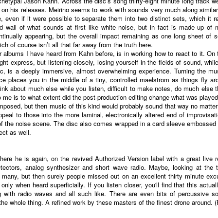
chetypal Jason Kahn. Across the disc’s song thirty-eight minute long track we 
on his releases. Meirino seems to work with sounds very much along similar lin
even if it were possible to separate them into two distinct sets, which it r
wall of what sounds at first like white noise, but in fact is made up of 
ntinually appearing, but the overall impact remaining as one long sheet of s
h of course isn’t all that far away from the truth here.
her albums I have heard from Kahn before, is in working how to react to it. 
ight express, but listening closely, losing yourself in the fields of sound, whi
ic, is a deeply immersive, almost overwhelming experience. Turning the mus
 places you in the middle of a tiny, controlled maelstrom as things fly a
hink about much else while you listen, difficult to make notes, do much else t
to me is to what extent did the post-production editing change what was played
composed, but then music of this kind would probably sound that way no matter
 appeal to those into the more laminal, electronically altered end of improvis
 of the noise scene. The disc also comes wrapped in a card sleeve embossed 
ct as well.
 here he is again, on the revived Authorized Version label with a great live 
etectors, analog synthesizer and short wave radio. Maybe, looking at the t
many, but then surely people missed out on an excellent thirty minute excu
nly when heard superficially. If you listen closer, you'll find that this actua
g with radio waves and all such like. There are even bits of percussive s
the whole thing. A refined work by these masters of the finest drone around. 