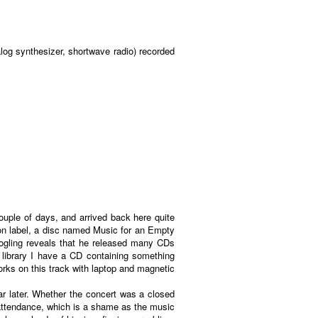
log synthesizer, shortwave radio) recorded
ouple of days, and arrived back here quite
sion label, a disc named Music for an Empty
oogling reveals that he released many CDs
library I have a CD containing something
orks on this track with laptop and magnetic
ear later. Whether the concert was a closed
n attendance, which is a shame as the music