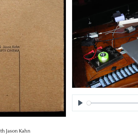
h Jason Kahn