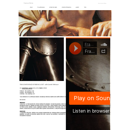
Francisco Meirino
Anthems For Unsuccessful Winners
about
live performances
selected solo works
selected collaborations
press kit
links
THE CONFIDENCE OF BEING LOST with Gerritt Wittmer
CD,
Misanthropic Agenda
(USA), 2014, digipak, Ltd 200
Part one : The Sacrifice 10'46
Part two : The Incredulity 7'43
Part three : The Crowning 14'07
To be listened to in a continuous session, recorded by Francisco Meirino and Gerritt Wittmer in 2014, mastered at Shiver Mobile by Francisco Meirino.
REVIEWS
Midheaven
Swiss tour CD that explores the tension between the prepared concept and possible errors of a concert performance. Where MEIRINO FRANCISCO focuses on unwanted sound, e.g. the
background noise of a speaker, the faulty circuit of a car clutch, using computer, electro-magnetic sensors, synthesizers, field recordings, tape machines, and contact microphones, GERRITT
WITTMER mixes abstract, vocally expressive narratives with precisely timed body work. The three parts of The Confidence Of Being Lost are intended to be listened to in a continuous
session, influenced as it is by the current state of global consciousness. A deep and thought-provoking quest for answers that do not exist. Magical and haunting
Metamkine
Collaboration entre deux artistes d'une musique expérimentale qui interroge autant sa propagation que ses outils. Ces derniers sont largement auscultés pour créer une collection étendue de
parasites, un souffle de machines parfois mixé avec celui de voix humaines, murmurées ou rapportées. À deux le travail se complète parfaitement pour créer une véritable dramaturgie,
envoutante et musicale.