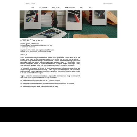
Francisco Meirino
Anthems For Unsuccessful Winners
about
live performances
selected solo works
selected collaborations
press kit
links
A POSSIBILITY (one of many)
Released by zonoff, October 9, 2015
Cassette release of the radio residence made during April 2015
at Radio Picnic in Bruxelles.
Length 2 X 15 min, 40 copies, each copy comes in a different cover.
Musique concrete, field recording, composition, low tech gear
SOLD OUT
Source recordings were conducted in the basement at Radio Picnic headquarters in Brussels, among all the gear
available, I chose to use, as I often do in my body of work, only the low tech gear I found there, such as : a broken 7’’
record player, a dusty cassette recorder with a saturation problem, a couple of broken speakers powered by two 9 volts
batteries and alligator clips, an AAA battery powered transducer, 3 xylophone bars (C / G / A), a rattle egg, a barely
functional Electribe drum machine, an electronic organ that buzzes due to poorly shielded external output, a home-
made loop cassette tape, paper, plastic, metal and a cheap shotgun microphone with phantom power issues.
The basement is not soundproof, we can hear the outside world, its sonic print entered the recording chamber and
delivered an unexpected sonic treat to my recordings. A part of the piece also features a binaural audio document of a
walk through one of Brussels flea markets, perverted with a later addition of uncontrolled voltage discharges, recorded
in the same basement as the rest of the piece.
To give a new attention to these sounds, I conducted a simple auditory discrimination task through the deterioration of
these sounds with the addition of surface noise and static hum problems.
It is an attempt at sonic stimulation of these dying piece of “obsolete” equipment.
It is an attempt at an extreme subdivision of the aural frequencies of the objects I’ve found in that basement.
It is an attempt at exposing their primary auditory spectrum, their raw beauty.